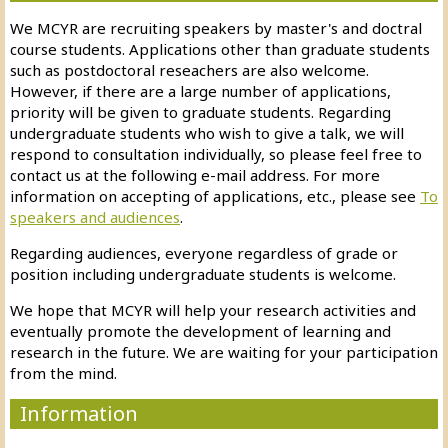
We MCYR are recruiting speakers by master's and doctral
course students. Applications other than graduate students
such as postdoctoral reseachers are also welcome.
However, if there are a large number of applications,
priority will be given to graduate students. Regarding
undergraduate students who wish to give a talk, we will
respond to consultation individually, so please feel free to
contact us at the following e-mail address. For more
information on accepting of applications, etc.
, please see
To
speakers and audiences
.
Regarding audiences, everyone regardless of grade or
position including undergraduate students is welcome.
We hope that MCYR will help your research activities and
eventually promote the development of learning and
research in the future. We are waiting for your participation
from the mind.
Information