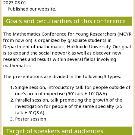
2023.08.01
Published our website.
Goals and peculiarities of this conference
The Mathematics Conference for Young Researchers (MCYR
from now on) is organized by graduate students in
Department of mathematics, Hokkaido University. Our goal
is to expand the social network as well as discover new
researches and results within several fields involving
mathematics.
The presentations are divided in the following 3 types:
Single session, introductory talk for people outside of
one's area of expertise (50' talk + 10' Q&A)
Parallel session, talk promoting the growth of the
investigation for people of the same specialty (25'
talk + 5' Q&A)
Poster session
Target of speakers and audiences