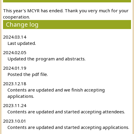
This year's MCYR has ended. Thank you very much for your
cooperation.
Change log
2024.03.14
Last updated.
2024.02.05
Updated the program and abstracts.
2024.01.19
Posted the pdf file.
2023.12.18
Contents are updated and we finish accepting
applications.
2023.11.24
Contents are updated and started accepting attendees.
2023.10.01
Contents are updated and started accepting applications.