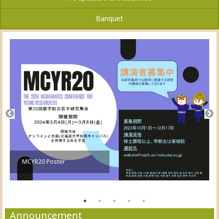
Banquet
MCYR20 Poster
Announcement