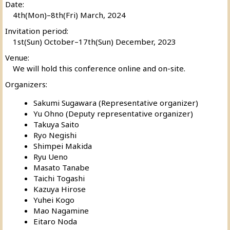
Date:
4th(Mon)–8th(Fri) March, 2024
Invitation period:
1st(Sun) October–17th(Sun) December, 2023
Venue:
We will hold this conference online and on-site.
Organizers:
Sakumi Sugawara (Representative organizer)
Yu Ohno (Deputy representative organizer)
Takuya Saito
Ryo Negishi
Shimpei Makida
Ryu Ueno
Masato Tanabe
Taichi Togashi
Kazuya Hirose
Yuhei Kogo
Mao Nagamine
Eitaro Noda