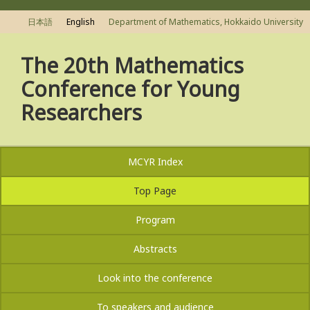
日本語
English
Department of Mathematics, Hokkaido University
The 20th Mathematics
Conference for Young
Researchers
MCYR Index
Top Page
Program
Abstracts
Look into the conference
To speakers and audience