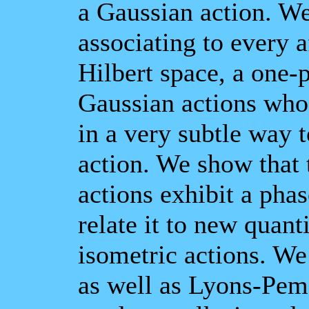
a Gaussian action. We
associating to every a
Hilbert space, a one-
Gaussian actions whos
in a very subtle way t
action. We show that
actions exhibit a ph
relate it to new quanti
isometric actions. We
as well as Lyons-Pem