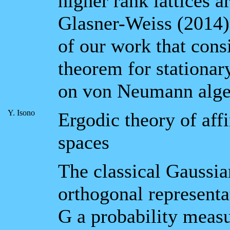
higher rank lattices a
Glasner-Weiss (2014).
of our work that consi
theorem for stationary
on von Neumann alge
Y. Isono
Ergodic theory of aff
spaces
The classical Gaussia
orthogonal representa
G a probability measu