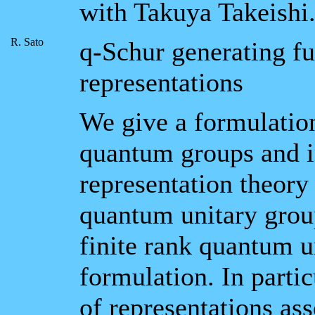
with Takuya Takeishi
R. Sato
q-Schur generating fu
representations
We give a formulation
quantum groups and in
representation theory
quantum unitary group
finite rank quantum u
formulation. In parti
of representations as