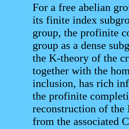
For a free abelian gr
its finite index subg
group, the profinite c
group as a dense subg
the K-theory of the c
together with the ho
inclusion, has rich i
the profinite completi
reconstruction of th
from the associated C