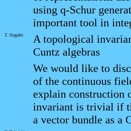
using q-Schur generat
important tool in inte
T. Sogabe
A topological invarian
Cuntz algebras
We would like to disc
of the continuous fie
explain construction o
invariant is trivial i
a vector bundle as a 