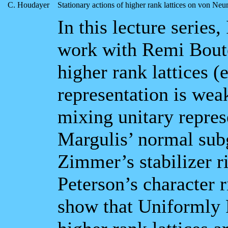
C. Houdayer
Stationary actions of higher rank lattices on von Ne
In this lecture series,
work with Remi Bouto
higher rank lattices (e
representation is wea
mixing unitary repres
Margulis’ normal sub
Zimmer’s stabilizer ri
Peterson’s character r
show that Uniformly