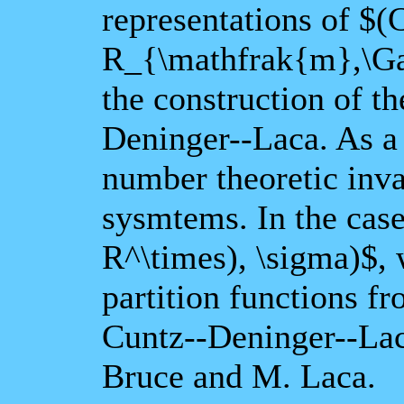
representations of $
R_{\mathfrak{m},\Ga
the construction of th
Deninger--Laca. As a
number theoretic inv
sysmtems. In the cas
R^\times), \sigma)$, w
partition functions f
Cuntz--Deninger--Laca
Bruce and M. Laca.