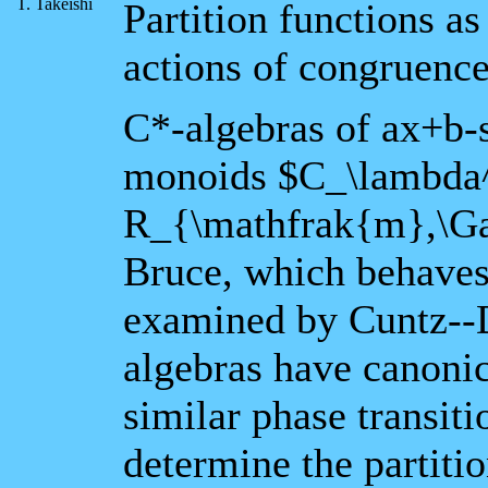
T. Takeishi
Partition functions a
actions of congruenc
C*-algebras of ax+b-
monoids $C_\lambda
R_{\mathfrak{m},\Ga
Bruce, which behaves 
examined by Cuntz--D
algebras have canonic
similar phase transit
determine the partiti