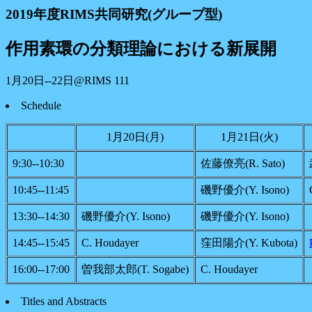
2019年度RIMS共同研究(グループ型)
作用素環の分類理論における新展開
1月20日--22日@RIMS 111
Schedule
1月20日(月)
1月21日(火)
9:30--10:30
佐藤僚亮(R. Sato)
10:45--11:45
磯野優介(Y. Isono)
13:30--14:30
磯野優介(Y. Isono)
磯野優介(Y. Isono)
14:45--15:45
C. Houdayer
窪田陽介(Y. Kubota)
16:00--17:00
曽我部太郎(T. Sogabe)
C. Houdayer
Titles and Abstracts