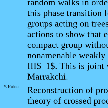
random walks in order
this phase transition 
groups acting on tree
actions to show that 
compact group without
nonamenable weakly m
III$_1$. This is join
Marrakchi.
Y. Kubota
Reconstruction of pro
theory of crossed pro